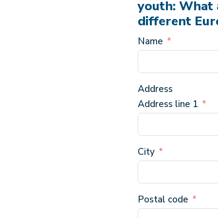
youth: What 
different Eu
Name
Address
Address line 1
City
Postal code