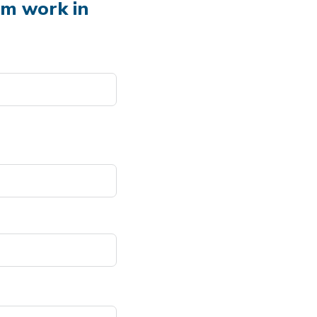
em work in