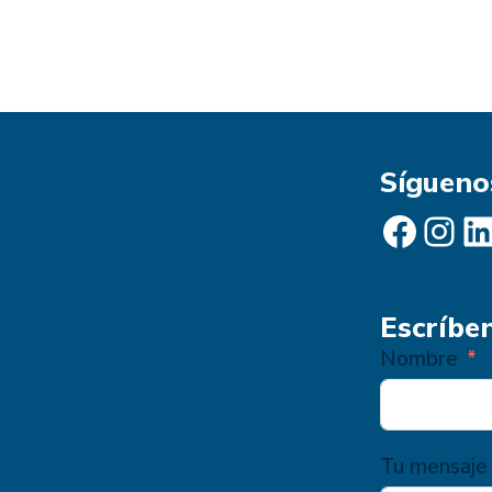
Sígueno
Facebook
Instagram
LinkedIn
Escríbe
Nombre
Tu mensaje