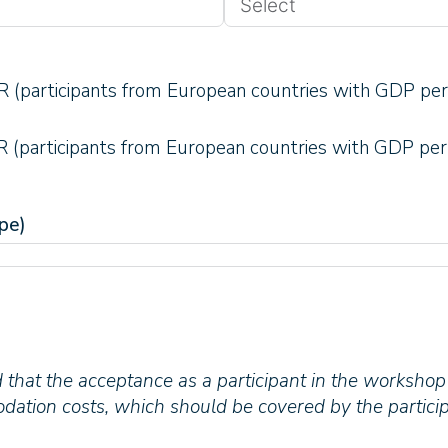
 (participants from European countries with GDP per
 (participants from European countries with GDP per
pe)
 that the acceptance as a participant in the workshop
ation costs, which should be covered by the particip