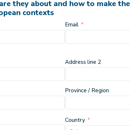
are they about and how to make th
ropean contexts
Email
Address line 2
Province / Region
Country