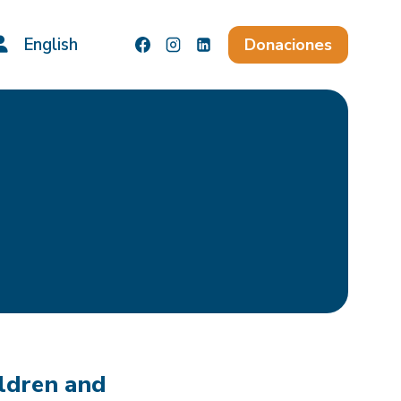
English
Donaciones
ildren and