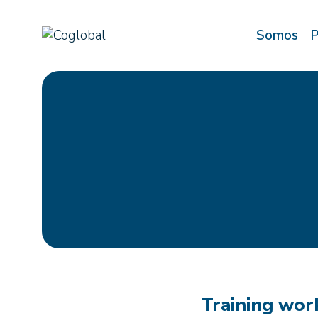
Saltar
al
Somos
P
contenido
Training work