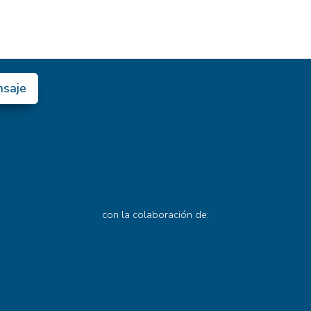
nsaje
con la colaboración de: