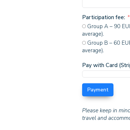
Participation fee:
Group A – 90 EUR
average).
Group B – 60 EUR
average).
Pay with Card (Stri
Payment
Please keep in mind
travel and accommod