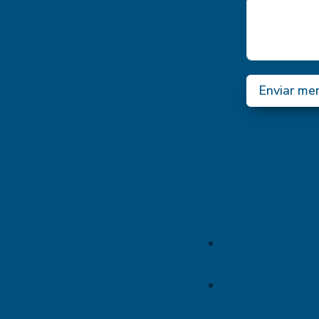
Enviar me