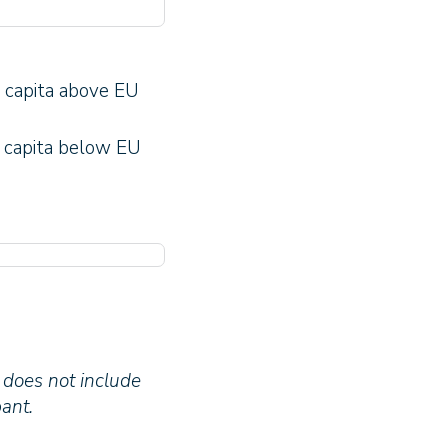
 capita above EU
 capita below EU
 does not include
ant.