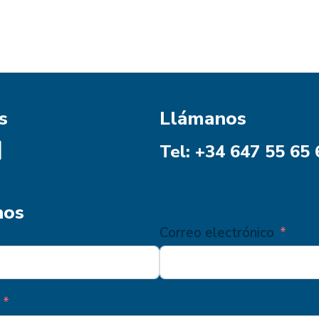
s
Llámanos
Tel: +34 647 55 65 
nos
Correo electrónico