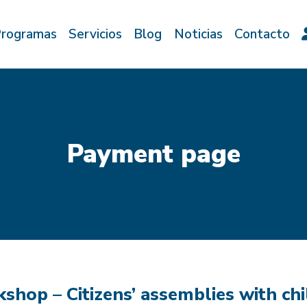
rogramas
Servicios
Blog
Noticias
Contacto
Payment page
shop – Citizens’ assemblies with ch