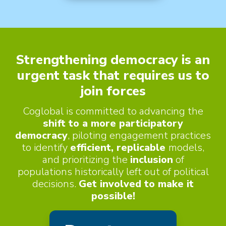
e
s
r
w
L
i
o
Strengthening democracy is an
t
urgent task that requires us to
c
h
join forces
a
C
Coglobal is committed to advancing the
l
shift to a more participatory
h
democracy
, piloting engagement practices
i
to identify
efficient, replicable
models,
and prioritizing the
inclusion
of
l
populations historically left out of political
d
decisions.
Get involved to make it
possible!
r
e