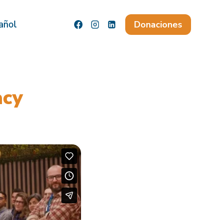
añol
Donaciones
acy