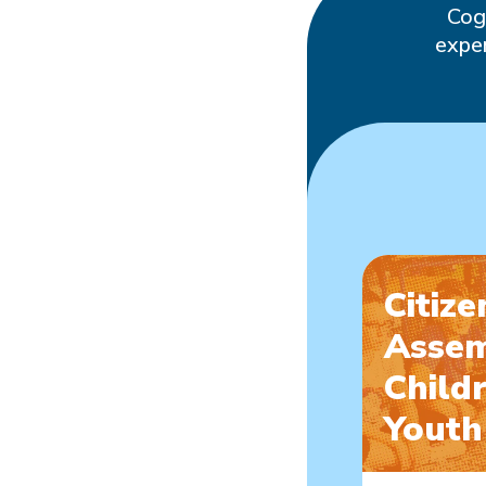
Cog
exper
Citize
Assem
Child
Youth