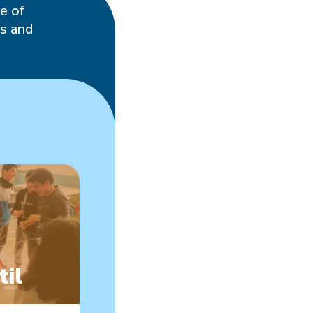
e of
es and
s
til