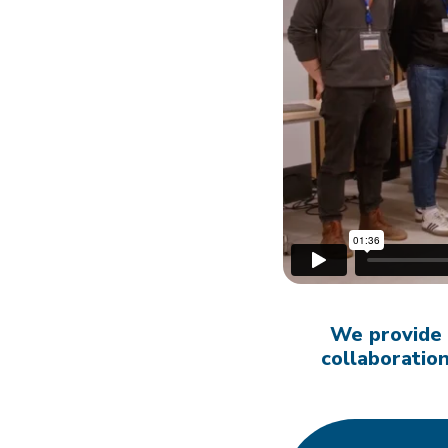
We provide
collaborati