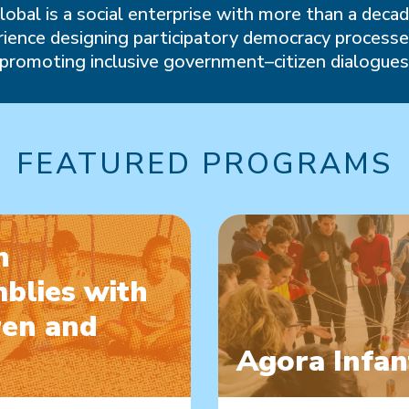
lobal is a social enterprise with more than a decad
ience designing participatory democracy process
promoting inclusive government–citizen dialogue
FEATURED PROGRAMS
n
blies with
ren and
Agora Infan